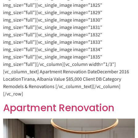
img_size=”full”][vc_single_image image=”1825″
img_size=”full”][vc_single_image image=”1829″
img_size=”full”][vc_single_image image=”1830″
img_size=”full”][vc_single_image image=”1831″
img_size=”full”][vc_single_image image=”1832″
img_size=”full”][vc_single_image image=”1833″
img_size=”full”][vc_single_image image=”1834″
img_size=”full”][vc_single_image image=”1835″
img_size=”full”][/vc_column][vc_column width=”1/3″]
[vc_column_text] Apartment Renovation DateDecember 2016
LocationTirana, Albania Value $85,000 Client DB Category
Remodels & Renovations [/vc_column_text][/vc_column]
[/vc_row]
Apartment Renovation