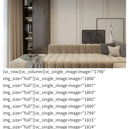
[vc_row][vc_column][vc_single_image image=”1798″
img_size=”full”][vc_single_image image=”1806″
img_size=”full”][vc_single_image image=”1807″
img_size=”full”][vc_single_image image=”1803″
img_size=”full”][vc_single_image image=”1802″
img_size=”full”][vc_single_image image=”1800″
img_size=”full”][vc_single_image image=”1799″
img_size=”full”][vc_single_image image=”1815″
img_size=”full”][vc_single_image image=”1814″