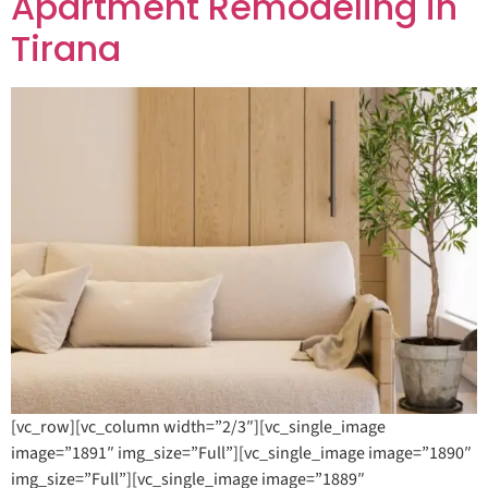
Apartment Remodeling in
Tirana
[vc_row][vc_column width=”2/3″][vc_single_image
image=”1891″ img_size=”Full”][vc_single_image image=”1890″
img_size=”Full”][vc_single_image image=”1889″