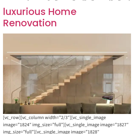
luxurious Home
Renovation
[vc_row][vc_column width=”2/3″][vc_single_image
image=”1824″ img_size=”full”][vc_single_image image=”1827″
img_size=”full”][vc_single_image image=”1828″