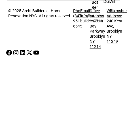
Dumbo
Williams
Bathroom
Renovation
Greenpo
© 2025 Archi-Builders – Home
Phone:
Email:
Office
Williamsbu
Renovation NYC. All rights reserved.
(347)
info@archi-
Address
Address:
951-
builders.com
1: 7714
240 Kent
6545
Bay
Ave,
Parkway
Brooklyn
Brooklyn
NY
NY
11249
11214