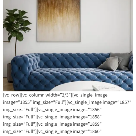
[vc_row][vc_column width=”2/3″][vc_single_image
image=”1855″ img_size=”Full”][vc_single_image image=”1857″
img_size=”Full”][vc_single_image image=”1856″
img_size=”Full”][vc_single_image image=”1858″
img_size=”Full”][vc_single_image image=”1859″
img_size=”Full”][vc_single_image image=”1860″