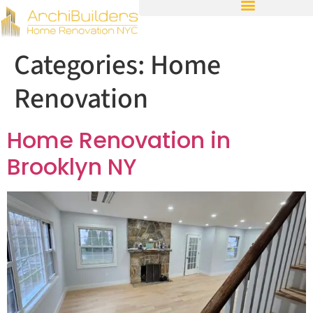
Categories:
Home
Renovation
Home Renovation in
Brooklyn NY