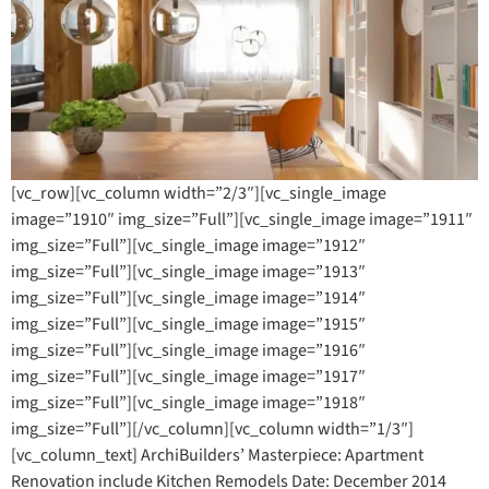
[vc_row][vc_column width=”2/3″][vc_single_image
image=”1910″ img_size=”Full”][vc_single_image image=”1911″
img_size=”Full”][vc_single_image image=”1912″
img_size=”Full”][vc_single_image image=”1913″
img_size=”Full”][vc_single_image image=”1914″
img_size=”Full”][vc_single_image image=”1915″
img_size=”Full”][vc_single_image image=”1916″
img_size=”Full”][vc_single_image image=”1917″
img_size=”Full”][vc_single_image image=”1918″
img_size=”Full”][/vc_column][vc_column width=”1/3″]
[vc_column_text] ArchiBuilders’ Masterpiece: Apartment
Renovation include Kitchen Remodels Date: December 2014