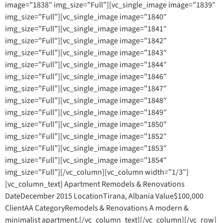
image=”1838″ img_size=”Full”][vc_single_image image=”1839″
img_size=”Full”][vc_single_image image=”1840″
img_size=”Full”][vc_single_image image=”1841″
img_size=”Full”][vc_single_image image=”1842″
img_size=”Full”][vc_single_image image=”1843″
img_size=”Full”][vc_single_image image=”1844″
img_size=”Full”][vc_single_image image=”1846″
img_size=”Full”][vc_single_image image=”1847″
img_size=”Full”][vc_single_image image=”1848″
img_size=”Full”][vc_single_image image=”1849″
img_size=”Full”][vc_single_image image=”1850″
img_size=”Full”][vc_single_image image=”1852″
img_size=”Full”][vc_single_image image=”1853″
img_size=”Full”][vc_single_image image=”1854″
img_size=”Full”][/vc_column][vc_column width=”1/3″]
[vc_column_text] Apartment Remodels & Renovations
DateDecember 2015 LocationTirana, Albania Value$100,000
ClientAA CategoryRemodels & Renovations A modern &
minimalist apartment.[/vc_column_text][/vc_column][/vc_row]