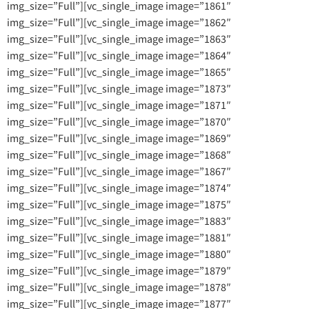
img_size=”Full”][vc_single_image image=”1861″
img_size=”Full”][vc_single_image image=”1862″
img_size=”Full”][vc_single_image image=”1863″
img_size=”Full”][vc_single_image image=”1864″
img_size=”Full”][vc_single_image image=”1865″
img_size=”Full”][vc_single_image image=”1873″
img_size=”Full”][vc_single_image image=”1871″
img_size=”Full”][vc_single_image image=”1870″
img_size=”Full”][vc_single_image image=”1869″
img_size=”Full”][vc_single_image image=”1868″
img_size=”Full”][vc_single_image image=”1867″
img_size=”Full”][vc_single_image image=”1874″
img_size=”Full”][vc_single_image image=”1875″
img_size=”Full”][vc_single_image image=”1883″
img_size=”Full”][vc_single_image image=”1881″
img_size=”Full”][vc_single_image image=”1880″
img_size=”Full”][vc_single_image image=”1879″
img_size=”Full”][vc_single_image image=”1878″
img_size=”Full”][vc_single_image image=”1877″