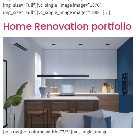
img_size=”Full”][vc_single_image image=”1876″
img_size=”Full”][vc_single_image image=”1882″ […]
Home Renovation portfolio
[vc_row][vc_column width=”2/3″][vc_single_image