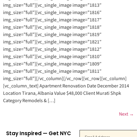
img_size=”full”][vc_single_image image=”1813″
img_size=”full”][vc_single_image image=”1816″
img_size=”full”][vc_single_image image=”1817″
img_size=”full”][vc_single_image image=”1818″
img_size=”full”][vc_single_image image=”1819″
img_size=”full”][vc_single_image image=”1821″
img_size=”full”][vc_single_image image=”1812″
img_size=”full”][vc_single_image image=”1810″
img_size=”full”][vc_single_image image=”1809″
img_size=”full”][vc_single_image image=”1811″
img_size=”full”][/vc_column][/vc_row][vc_row][vc_column]
[vc_column_text] Apartment Renovation Date December 2014
Location Tirana, Albania Value $48,000 Client Murati Shpk
Category Remodels & […]
Next
→
Stay Inspired — Get NYC