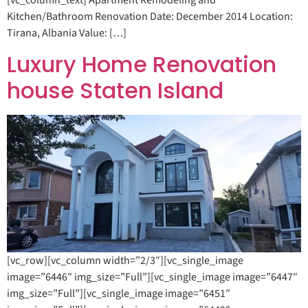
[vc_column_text] Apartment Remodeling and
Kitchen/Bathroom Renovation Date: December 2014 Location:
Tirana, Albania Value: […]
Luxury Home Renovation
house Staten Island
[vc_row][vc_column width=”2/3″][vc_single_image
image=”6446″ img_size=”Full”][vc_single_image image=”6447″
img_size=”Full”][vc_single_image image=”6451″