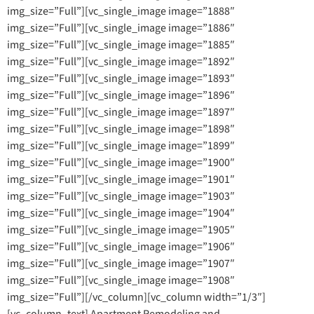
img_size=”Full”][vc_single_image image=”1888″
img_size=”Full”][vc_single_image image=”1886″
img_size=”Full”][vc_single_image image=”1885″
img_size=”Full”][vc_single_image image=”1892″
img_size=”Full”][vc_single_image image=”1893″
img_size=”Full”][vc_single_image image=”1896″
img_size=”Full”][vc_single_image image=”1897″
img_size=”Full”][vc_single_image image=”1898″
img_size=”Full”][vc_single_image image=”1899″
img_size=”Full”][vc_single_image image=”1900″
img_size=”Full”][vc_single_image image=”1901″
img_size=”Full”][vc_single_image image=”1903″
img_size=”Full”][vc_single_image image=”1904″
img_size=”Full”][vc_single_image image=”1905″
img_size=”Full”][vc_single_image image=”1906″
img_size=”Full”][vc_single_image image=”1907″
img_size=”Full”][vc_single_image image=”1908″
img_size=”Full”][/vc_column][vc_column width=”1/3″]