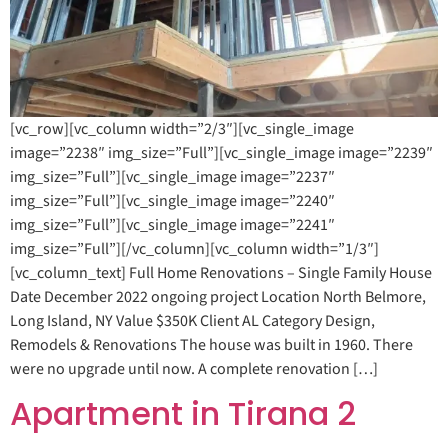
[vc_row][vc_column width=”2/3″][vc_single_image
image=”2238″ img_size=”Full”][vc_single_image image=”2239″
img_size=”Full”][vc_single_image image=”2237″
img_size=”Full”][vc_single_image image=”2240″
img_size=”Full”][vc_single_image image=”2241″
img_size=”Full”][/vc_column][vc_column width=”1/3″]
[vc_column_text] Full Home Renovations – Single Family House
Date December 2022 ongoing project Location North Belmore,
Long Island, NY Value $350K Client AL Category Design,
Remodels & Renovations The house was built in 1960. There
were no upgrade until now. A complete renovation […]
Apartment in Tirana 2