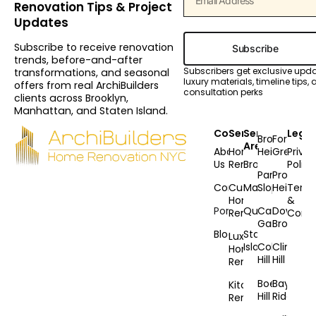
Renovation Tips & Project
Updates
Subscribe to receive renovation
Subscribe
trends, before-and-after
Subscribers get exclusive upd
transformations, and seasonal
luxury materials, timeline tips,
offers from real ArchiBuilders
consultation perks
clients across Brooklyn,
Manhattan, and Staten Island.
Company
Services
Service
Legal
Brooklyn
Fort
Areas
About
Home
Heights
Greene
Priva
Us
Renovation
Brooklyn
Policy
Park
Prospec
Contact
Custom
Manhattan
Slope
Heights
Term
Home
&
Portfolio
Queens
Carroll
Downto
Renovation
Condi
Gardens
Brooklyn
Blog
Staten
Luxury
Island
Cobble
Clinton
Home
Hill
Hill
Renovation
Boerum
Bay
Kitchen
Hill
Ridge
Remodeling