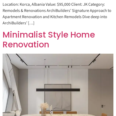
Location: Korca, Albania Value: $95,000 Client: JK Category:
Remodels & Renovations ArchiBuilders’ Signature Approach to
Apartment Renovation and Kitchen Remodels Dive deep into
ArchiBuilders’ […]
Minimalist Style Home
Renovation