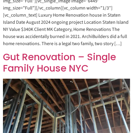
img_size=”Full”][vc_single_image image=”6449″
img_size=”Full”][/vc_column][vc_column width=”1/3″]
[vc_column_text] Luxury Home Renovation house in Staten
Island Date August 2024 ongoing project Location Staten Island
NY Value $340K Client MK Category, Home Renovations The
house was accidentally burned in 2021. ArchiBuilders did a full
home renovations. There is a legal two family, two story […]
Gut Renovation – Single
Family House NYC