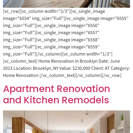
[vc_row][vc_column width=”2/3″][vc_single_image
image=”6554″ img_size=”Full”][vc_single_image image=”6555″
img_size=”Full”][vc_single_image image=”6556″
img_size=”Full”][vc_single_image image=”6557″
img_size=”Full”][vc_single_image image=”6558″
img_size=”Full”][vc_single_image image=”6559″
img_size=”Full”][/vc_column][vc_column width=”1/3″]
[vc_column_text] Home Renovation in Brooklyn Date: June
2023 Location: Brooklyn, NY Value: $230,000 Client: AT Category:
Home Renovation [/vc_column_text][/vc_column][/vc_row]
Apartment Renovation
and Kitchen Remodels