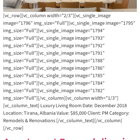
[vc_row][vc_column width=”2/3″][vc_single_image
image=”1796″ img_size=”Full”][vc_single_image image=”1795″
img_size=”Full”][vc_single_image image=”1794″
img_size=”Full”][vc_single_image image=”1793″
img_size=”Full”][vc_single_image image=”1792″
img_size=”Full”][vc_single_image image=”1791″
img_size=”Full”][vc_single_image image=”1788″
img_size=”Full”][vc_single_image image=”1786″
img_size=”Full”][vc_single_image image=”1785″
img_size=”Full”][vc_single_image image=”1784″
img_size=”Full”][vc_single_image image=”1782″
img_size=”Full”][/vc_column][vc_column width=”1/3″]
[vc_column_text] Luxury Living Room Date: December 2018
Location: Tirana, Albania Value: $85,000 Client: PM Category:
Remodels & Renovations [/vc_column_text][/vc_column]
[/vc_row]