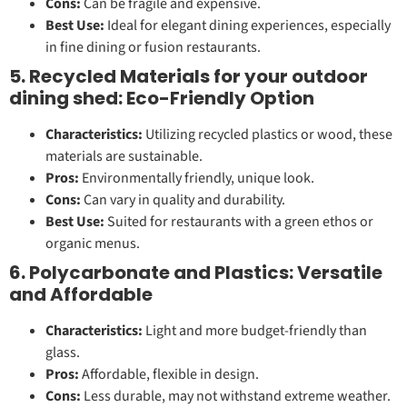
Cons:
Can be fragile and expensive.
Best Use:
Ideal for elegant dining experiences, especially
in fine dining or fusion restaurants.
5. Recycled Materials for your outdoor
dining shed: Eco-Friendly Option
Characteristics:
Utilizing recycled plastics or wood, these
materials are sustainable.
Pros:
Environmentally friendly, unique look.
Cons:
Can vary in quality and durability.
Best Use:
Suited for restaurants with a green ethos or
organic menus.
6. Polycarbonate and Plastics: Versatile
and Affordable
Characteristics:
Light and more budget-friendly than
glass.
Pros:
Affordable, flexible in design.
Cons:
Less durable, may not withstand extreme weather.