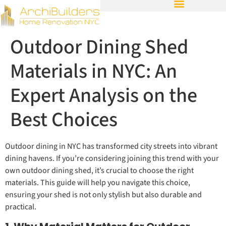
Outdoor Dining Shed
Materials in NYC: An
Expert Analysis on the
Best Choices
Outdoor dining in NYC has transformed city streets into vibrant
dining havens. If you’re considering joining this trend with your
own outdoor dining shed, it’s crucial to choose the right
materials. This guide will help you navigate this choice,
ensuring your shed is not only stylish but also durable and
practical.