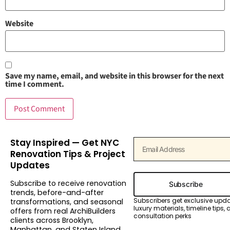
Website
Save my name, email, and website in this browser for the next
time I comment.
Stay Inspired — Get NYC
Renovation Tips & Project
Updates
Subscribe to receive renovation
Subscribe
trends, before-and-after
Subscribers get exclusive upd
transformations, and seasonal
luxury materials, timeline tips,
offers from real ArchiBuilders
consultation perks
clients across Brooklyn,
Manhattan, and Staten Island.