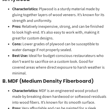
Characteristics:
Plywood is a sturdy material made by
gluing together layers of wood veneers. It’s known for its
strength and uniformity.
Pros:
Relatively inexpensive, strong, and can be finished
to look high-end. It’s also easy to work with, making it
great for custom designs.
Cons:
Lower grades of plywood can be susceptible to
water damage if not properly sealed.
Best Use:
Ideal for budget-conscious restaurateurs who
don’t want to sacrifice on a custom look. Good for
covered areas where direct exposure to harsh weather is
minimal.
B. MDF (Medium Density Fiberboard)
Characteristics:
MDF is an engineered wood product
made by breaking down hardwood or softwood residuals
into wood fibers. It’s known for its smooth surface.
Pros:
Very affordable and can be painted for a sleek,