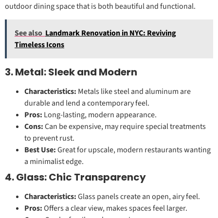
outdoor dining space that is both beautiful and functional.
See also
Landmark Renovation in NYC: Reviving
Timeless Icons
3. Metal: Sleek and Modern
Characteristics:
Metals like steel and aluminum are
durable and lend a contemporary feel.
Pros:
Long-lasting, modern appearance.
Cons:
Can be expensive, may require special treatments
to prevent rust.
Best Use:
Great for upscale, modern restaurants wanting
a minimalist edge.
4. Glass: Chic Transparency
Characteristics:
Glass panels create an open, airy feel.
Pros:
Offers a clear view, makes spaces feel larger.