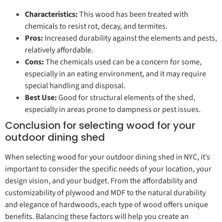
Characteristics:
This wood has been treated with
chemicals to resist rot, decay, and termites.
Pros:
Increased durability against the elements and pests,
relatively affordable.
Cons:
The chemicals used can be a concern for some,
especially in an eating environment, and it may require
special handling and disposal.
Best Use:
Good for structural elements of the shed,
especially in areas prone to dampness or pest issues.
Conclusion for selecting wood for your
outdoor dining shed
When selecting wood for your outdoor dining shed in NYC, it’s
important to consider the specific needs of your location, your
design vision, and your budget. From the affordability and
customizability of plywood and MDF to the natural durability
and elegance of hardwoods, each type of wood offers unique
benefits. Balancing these factors will help you create an