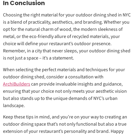
In Conclusion
Choosing the right material for your outdoor dining shed in NYC
is a blend of practicality, aesthetics, and branding. Whether you
opt for the natural charm of wood, the modern sleekness of
metal, or the eco-friendly allure of recycled materials, your
choice will define your restaurant’s outdoor presence.
Remember, in a city that never sleeps, your outdoor dining shed
is not just a space – it’s a statement.
When selecting the perfect materials and techniques for your
outdoor dining shed, consider a consultation with
ArchiBuilders
can provide invaluable insights and guidance,
ensuring that your choice not only meets your aesthetic vision
but also stands up to the unique demands of NYC’s urban
landscape.
Keep these tips in mind, and you’re on your way to creating an
outdoor dining space that’s not only functional but also a true
extension of your restaurant’s personality and brand. Happy