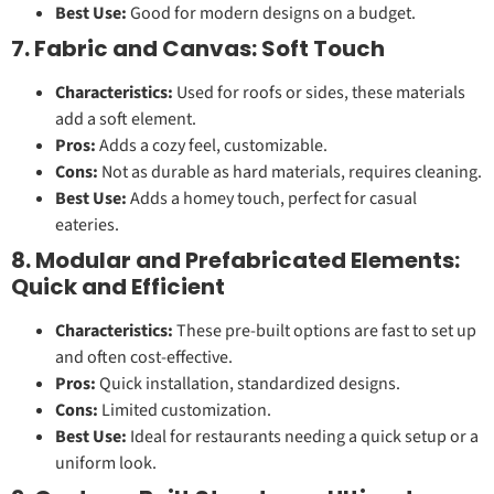
Best Use:
Good for modern designs on a budget.
7. Fabric and Canvas: Soft Touch
Characteristics:
Used for roofs or sides, these materials
add a soft element.
Pros:
Adds a cozy feel, customizable.
Cons:
Not as durable as hard materials, requires cleaning.
Best Use:
Adds a homey touch, perfect for casual
eateries.
8. Modular and Prefabricated Elements:
Quick and Efficient
Characteristics:
These pre-built options are fast to set up
and often cost-effective.
Pros:
Quick installation, standardized designs.
Cons:
Limited customization.
Best Use:
Ideal for restaurants needing a quick setup or a
uniform look.