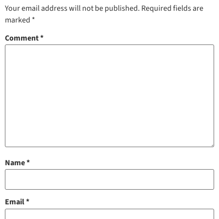
Your email address will not be published.
Required fields are
marked
*
Comment
*
Name
*
Email
*