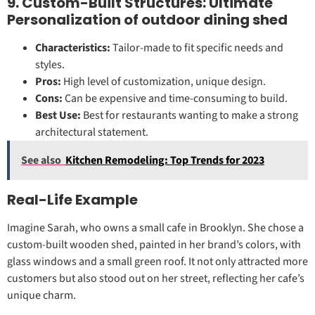
9. Custom-Built Structures: Ultimate
Personalization of outdoor dining shed
Characteristics:
Tailor-made to fit specific needs and
styles.
Pros:
High level of customization, unique design.
Cons:
Can be expensive and time-consuming to build.
Best Use:
Best for restaurants wanting to make a strong
architectural statement.
See also
Kitchen Remodeling: Top Trends for 2023
Real-Life Example
Imagine Sarah, who owns a small cafe in Brooklyn. She chose a
custom-built wooden shed, painted in her brand’s colors, with
glass windows and a small green roof. It not only attracted more
customers but also stood out on her street, reflecting her cafe’s
unique charm.