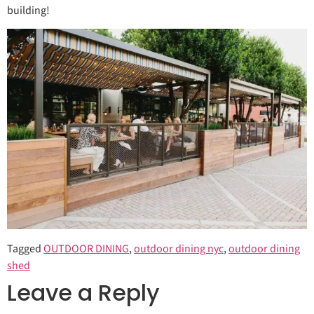
building!
Tagged
OUTDOOR DINING
,
outdoor dining nyc
,
outdoor dining
shed
Leave a Reply