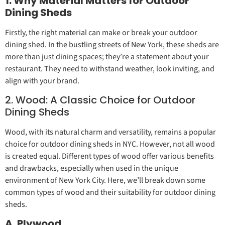
1. Why Material Matters for Outdoor
Dining Sheds
Firstly, the right material can make or break your outdoor
dining shed. In the bustling streets of New York, these sheds are
more than just dining spaces; they’re a statement about your
restaurant. They need to withstand weather, look inviting, and
align with your brand.
2. Wood: A Classic Choice for Outdoor
Dining Sheds
Wood, with its natural charm and versatility, remains a popular
choice for outdoor dining sheds in NYC. However, not all wood
is created equal. Different types of wood offer various benefits
and drawbacks, especially when used in the unique
environment of New York City. Here, we’ll break down some
common types of wood and their suitability for outdoor dining
sheds.
A. Plywood