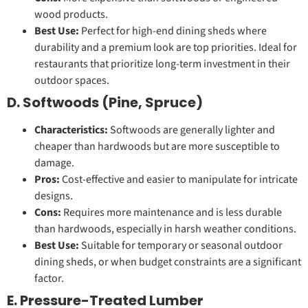
wood products.
Best Use:
Perfect for high-end dining sheds where
durability and a premium look are top priorities. Ideal for
restaurants that prioritize long-term investment in their
outdoor spaces.
D. Softwoods (Pine, Spruce)
Characteristics:
Softwoods are generally lighter and
cheaper than hardwoods but are more susceptible to
damage.
Pros:
Cost-effective and easier to manipulate for intricate
designs.
Cons:
Requires more maintenance and is less durable
than hardwoods, especially in harsh weather conditions.
Best Use:
Suitable for temporary or seasonal outdoor
dining sheds, or when budget constraints are a significant
factor.
E. Pressure-Treated Lumber