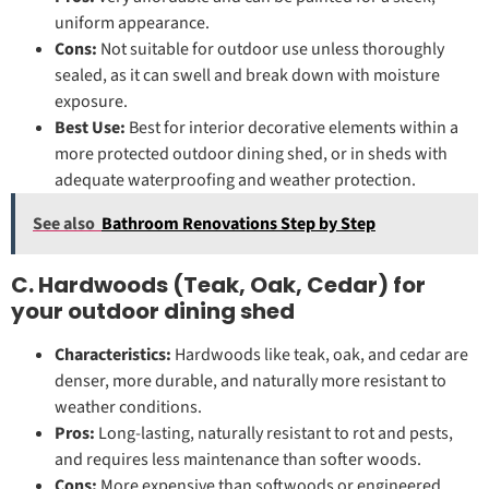
uniform appearance.
Cons:
Not suitable for outdoor use unless thoroughly
sealed, as it can swell and break down with moisture
exposure.
Best Use:
Best for interior decorative elements within a
more protected outdoor dining shed, or in sheds with
adequate waterproofing and weather protection.
See also
Bathroom Renovations Step by Step
C. Hardwoods (Teak, Oak, Cedar) for
your outdoor dining shed
Characteristics:
Hardwoods like teak, oak, and cedar are
denser, more durable, and naturally more resistant to
weather conditions.
Pros:
Long-lasting, naturally resistant to rot and pests,
and requires less maintenance than softer woods.
Cons:
More expensive than softwoods or engineered