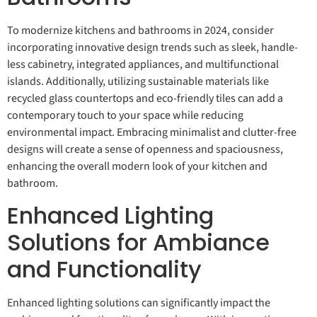
To modernize kitchens and bathrooms in 2024, consider
incorporating innovative design trends such as sleek, handle-
less cabinetry, integrated appliances, and multifunctional
islands. Additionally, utilizing sustainable materials like
recycled glass countertops and eco-friendly tiles can add a
contemporary touch to your space while reducing
environmental impact. Embracing minimalist and clutter-free
designs will create a sense of openness and spaciousness,
enhancing the overall modern look of your kitchen and
bathroom.
Enhanced Lighting
Solutions for Ambiance
and Functionality
Enhanced lighting solutions can significantly impact the