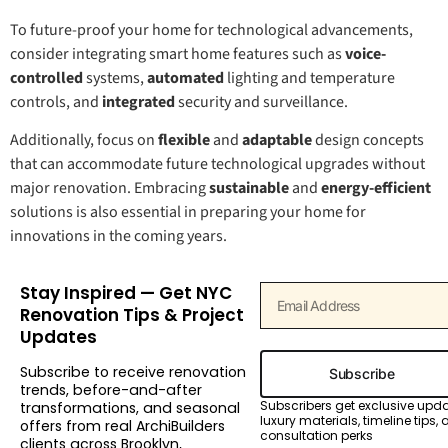
To future-proof your home for technological advancements,
consider integrating smart home features such as
voice-
controlled
systems,
automated
lighting and temperature
controls, and
integrated
security and surveillance.
Additionally, focus on
flexible
and
adaptable
design concepts
that can accommodate future technological upgrades without
major renovation. Embracing
sustainable
and
energy-efficient
solutions is also essential in preparing your home for
innovations in the coming years.
Stay Inspired — Get NYC
Renovation Tips & Project
Updates
Subscribe to receive renovation
Subscribe
trends, before-and-after
Subscribers get exclusive upd
transformations, and seasonal
luxury materials, timeline tips,
offers from real ArchiBuilders
consultation perks
clients across Brooklyn,