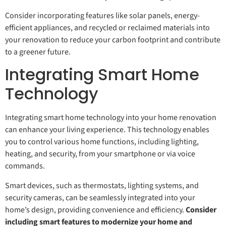
Consider incorporating features like solar panels, energy-
efficient appliances, and recycled or reclaimed materials into
your renovation to reduce your carbon footprint and contribute
to a greener future.
Integrating Smart Home
Technology
Integrating smart home technology into your home renovation
can enhance your living experience. This technology enables
you to control various home functions, including lighting,
heating, and security, from your smartphone or via voice
commands.
Smart devices, such as thermostats, lighting systems, and
security cameras, can be seamlessly integrated into your
home’s design, providing convenience and efficiency.
Consider
including smart features to modernize your home and