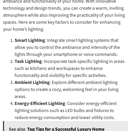
ambiance and functionality of your home. With innovative
technology and design trends, you can create a warm, inviting
atmosphere while also improving the practicality of your living
spaces. Here are some key factors to consider for enhancing
your home’s lighting:
Smart Lighting
: Integrate smart lighting systems that
allow you to control the ambiance and intensity of the
lights through your smartphone or voice commands.
Task Lighting
: Incorporate task-specific lighting in areas
such as kitchens and workspaces to enhance
functionality and visibility for specific activities.
Ambient Lighting
: Explore different ambient lighting
options to create a cozy, welcoming feel in your living
areas.
Energy-Efficient Lighting
: Consider energy-efficient
lighting solutions such as LED bulbs and fixtures to
reduce energy consumption and lower utility costs.
See also
Top Tips for a Successful Luxury Home