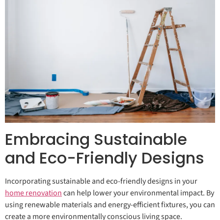
Embracing Sustainable
and Eco-Friendly Designs
Incorporating sustainable and eco-friendly designs in your
home renovation
can help lower your environmental impact. By
using renewable materials and energy-efficient fixtures, you can
create a more environmentally conscious living space.