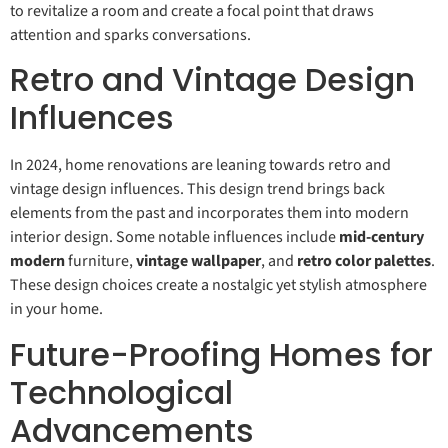
to revitalize a room and create a focal point that draws
attention and sparks conversations.
Retro and Vintage Design
Influences
In 2024, home renovations are leaning towards retro and
vintage design influences. This design trend brings back
elements from the past and incorporates them into modern
interior design. Some notable influences include
mid-century
modern
furniture,
vintage wallpaper
, and
retro color palettes
.
These design choices create a nostalgic yet stylish atmosphere
in your home.
Future-Proofing Homes for
Technological
Advancements