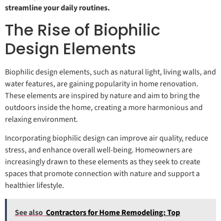
streamline your daily routines.
The Rise of Biophilic
Design Elements
Biophilic design elements, such as natural light, living walls, and
water features, are gaining popularity in home renovation.
These elements are inspired by nature and aim to bring the
outdoors inside the home, creating a more harmonious and
relaxing environment.
Incorporating biophilic design can improve air quality, reduce
stress, and enhance overall well-being. Homeowners are
increasingly drawn to these elements as they seek to create
spaces that promote connection with nature and support a
healthier lifestyle.
See also
Contractors for Home Remodeling: Top