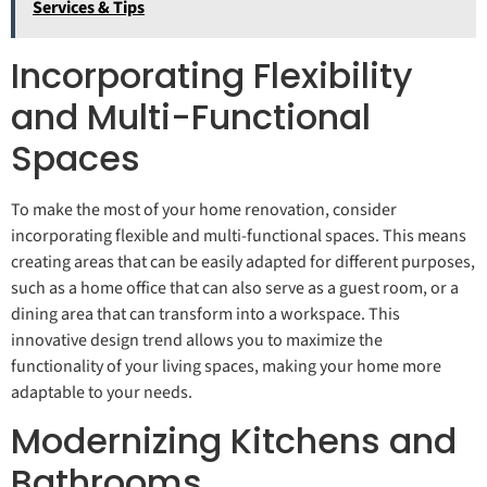
Services & Tips
Incorporating Flexibility
and Multi-Functional
Spaces
To make the most of your home renovation, consider
incorporating flexible and multi-functional spaces. This means
creating areas that can be easily adapted for different purposes,
such as a home office that can also serve as a guest room, or a
dining area that can transform into a workspace. This
innovative design trend allows you to maximize the
functionality of your living spaces, making your home more
adaptable to your needs.
Modernizing Kitchens and
Bathrooms