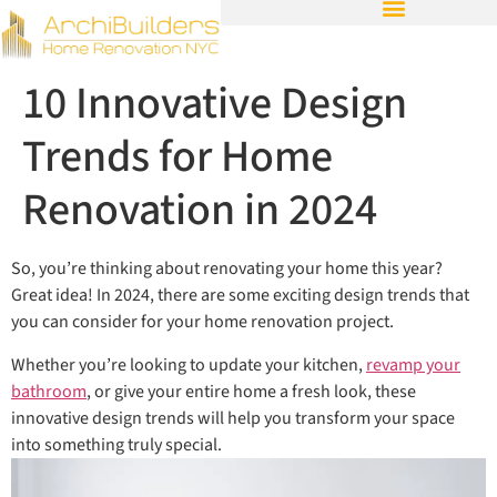
10 Innovative Design
Trends for Home
Renovation in 2024
So, you’re thinking about renovating your home this year?
Great idea! In 2024, there are some exciting design trends that
you can consider for your home renovation project.
Whether you’re looking to update your kitchen,
revamp your
bathroom
, or give your entire home a fresh look, these
innovative design trends will help you transform your space
into something truly special.