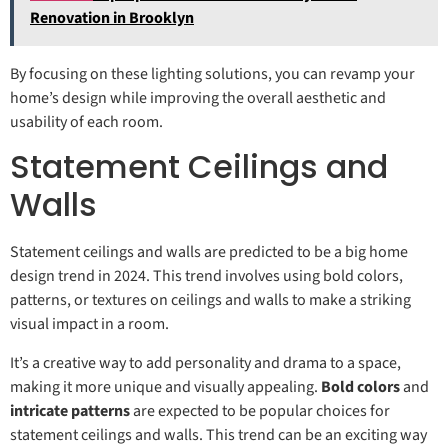
Renovation in Brooklyn
By focusing on these lighting solutions, you can revamp your
home’s design while improving the overall aesthetic and
usability of each room.
Statement Ceilings and
Walls
Statement ceilings and walls are predicted to be a big home
design trend in 2024. This trend involves using bold colors,
patterns, or textures on ceilings and walls to make a striking
visual impact in a room.
It’s a creative way to add personality and drama to a space,
making it more unique and visually appealing.
Bold colors
and
intricate patterns
are expected to be popular choices for
statement ceilings and walls. This trend can be an exciting way