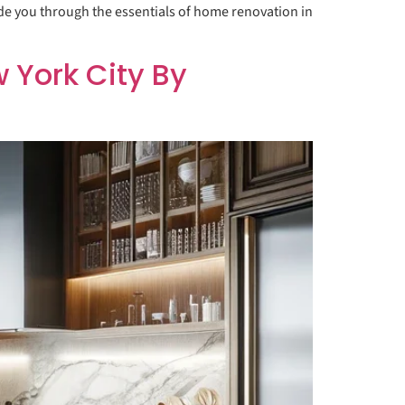
ide you through the essentials of home renovation in
York City By