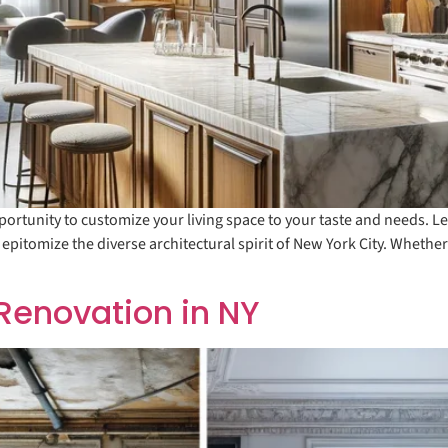
ortunity to customize your living space to your taste and needs. Le
 epitomize the diverse architectural spirit of New York City. Whethe
Renovation in NY