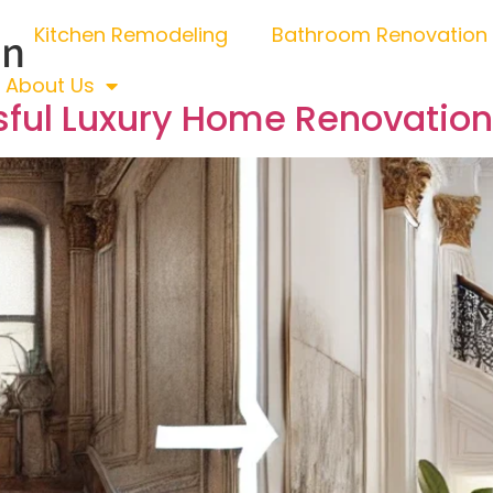
Kitchen Remodeling
Bathroom Renovation
on
About Us
sful Luxury Home Renovation