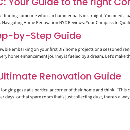
 Your Guide to the right Co
out finding someone who can hammer nails in straight. You need a p
lend. Navigating Home Renovation NYC Reviews: Your Compass to Qual
ep-by-Step Guide
wbie embarking on your first DIY home projects or a seasoned reno
Every home enhancement journey is fueled by a dream. Let’s make th
ltimate Renovation Guide
onging gaze at a particular corner of their home and think, “This c
ter days, or that spare room that’s just collecting dust, there’s alw