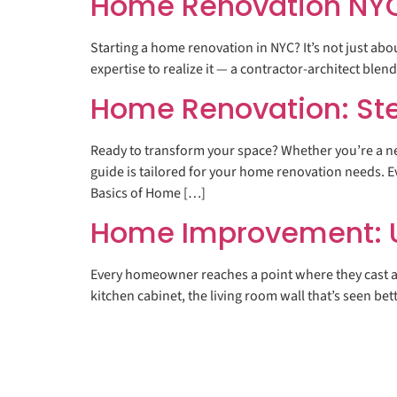
Home Renovation NYC:
Starting a home renovation in NYC? It’s not just ab
expertise to realize it — a contractor-architect b
Home Renovation: St
Ready to transform your space? Whether you’re a ne
guide is tailored for your home renovation needs. 
Basics of Home […]
Home Improvement: U
Every homeowner reaches a point where they cast a l
kitchen cabinet, the living room wall that’s seen bet