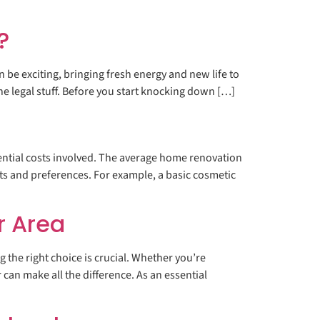
?
be exciting, bringing fresh energy and new life to
the legal stuff. Before you start knocking down […]
ential costs involved. The average home renovation
s and preferences. For example, a basic cosmetic
r Area
he right choice is crucial. Whether you’re
can make all the difference. As an essential