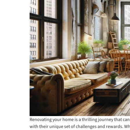
Renovating your home is a thrilling journey that can
with their unique set of challenges and rewards. 