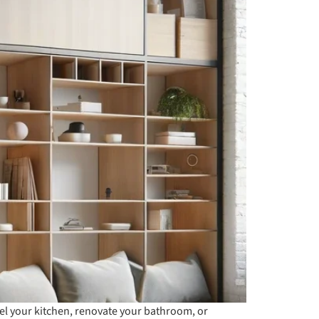
del your kitchen, renovate your bathroom, or