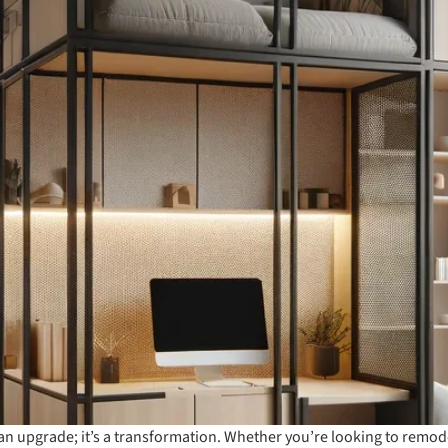
 an upgrade; it’s a transformation. Whether you’re looking to remo