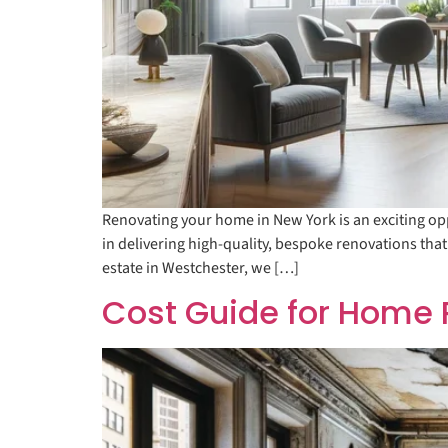
Renovating your home in New York is an exciting opp
in delivering high-quality, bespoke renovations that
estate in Westchester, we […]
Cost Guide for Home 