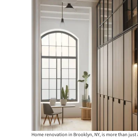
Home renovation in Brooklyn, NY, is more than just