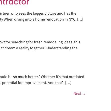
ntractor
artner who sees the bigger picture and has the
ity When diving into a home renovation in NYC, […]
vator searching for fresh remodeling ideas, this
at dream a reality together! Understanding the
ould be so much better.” Whether it’s that outdated
ays potential for improvement. And that’s […]
Next
→