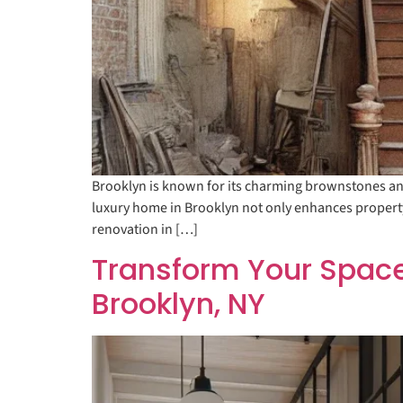
Brooklyn is known for its charming brownstones and
luxury home in Brooklyn not only enhances property v
renovation in […]
Transform Your Space
Brooklyn, NY