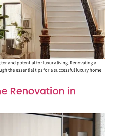
r and potential for luxury living. Renovating a
ugh the essential tips for a successful luxury home
e Renovation in