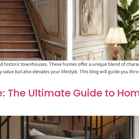
 historic townhouses. These homes offer a unique blend of characte
alue but also elevates your lifestyle. This blog will guide you thro
: The Ultimate Guide to Hom