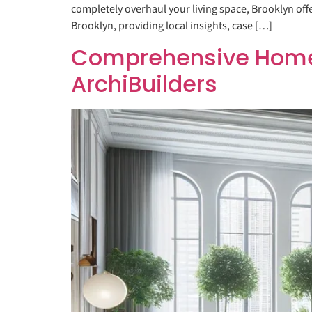
completely overhaul your living space, Brooklyn off
Brooklyn, providing local insights, case […]
Comprehensive Home R
ArchiBuilders