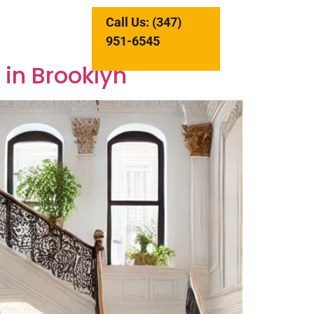
Call Us: (347)
951-6545
 in Brooklyn