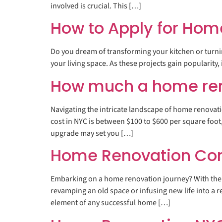
involved is crucial. This […]
How to Apply for Hom
Do you dream of transforming your kitchen or turnin
your living space. As these projects gain popularity,
How much a home ren
Navigating the intricate landscape of home renovat
cost in NYC is between $100 to $600 per square foo
upgrade may set you […]
Home Renovation Contr
Embarking on a home renovation journey? With the 
revamping an old space or infusing new life into a r
element of any successful home […]