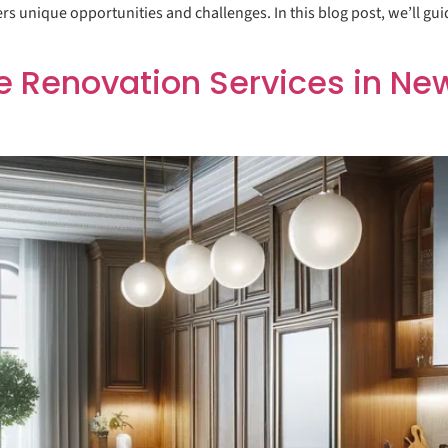
ers unique opportunities and challenges. In this blog post, we’ll gu
enovation Services in New 