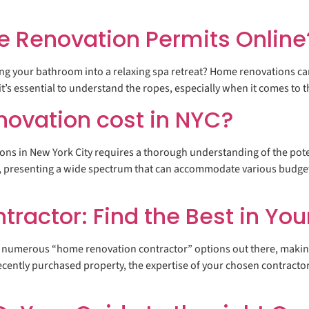
e Renovation Permits Online
g your bathroom into a relaxing spa retreat? Home renovations can 
 it’s essential to understand the ropes, especially when it comes to 
ovation cost in NYC?
ions in New York City requires a thorough understanding of the pot
t, presenting a wide spectrum that can accommodate various budget
actor: Find the Best in You
numerous “home renovation contractor” options out there, making t
ecently purchased property, the expertise of your chosen contractor 