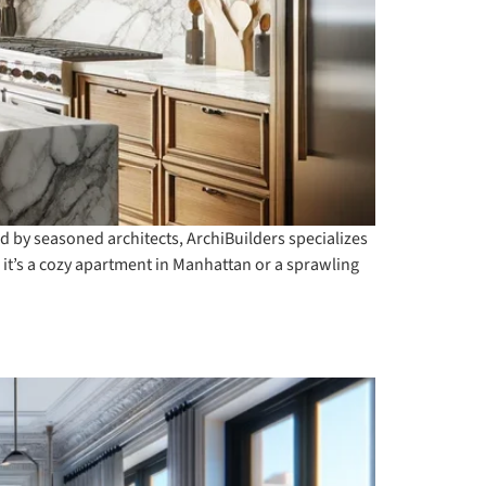
d by seasoned architects, ArchiBuilders specializes
r it’s a cozy apartment in Manhattan or a sprawling