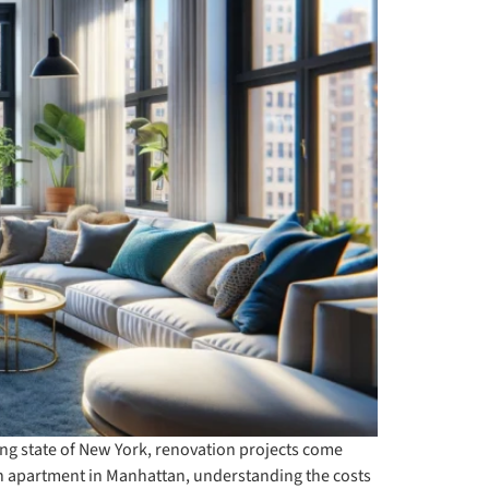
ling state of New York, renovation projects come
n apartment in Manhattan, understanding the costs