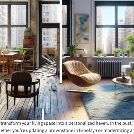
 transform your living space into a personalized haven. In the bust
Whether you’re updating a brownstone in Brooklyn or modernizing a